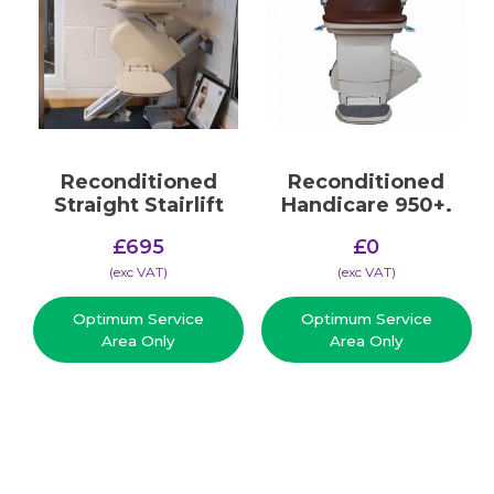
Reconditioned
Reconditioned
Straight Stairlift
Handicare 950+.
£
695
£
0
(​exc VAT)
(​exc VAT)
Optimum Service
Optimum Service
Area Only
Area Only