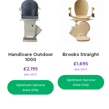
Handicare Outdoor
Brooks Straight
1000
£
1,695
£
2,195
(​exc VAT)
(​exc VAT)
Optimum Service
Area Only
Optimum Service
Area Only