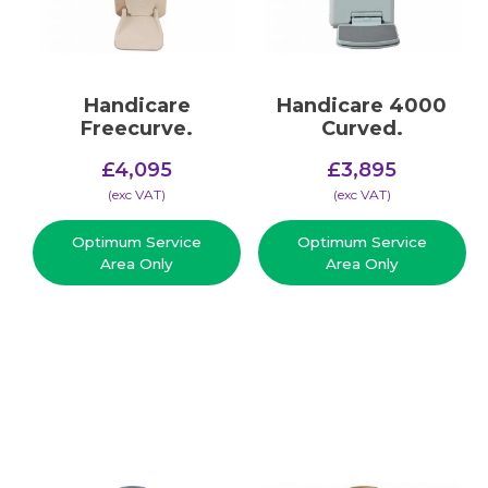
Handicare
Handicare 4000
Freecurve.
Curved.
£
4,095
£
3,895
(​exc VAT)
(​exc VAT)
Optimum Service
Optimum Service
Area Only
Area Only