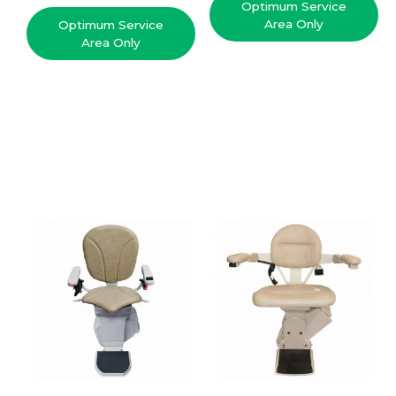
Optimum Service
Area Only
Optimum Service
Area Only