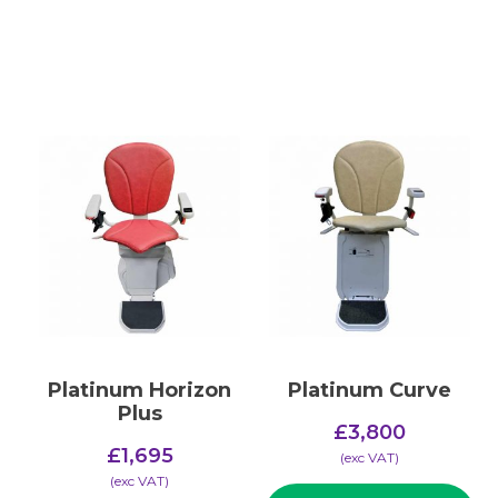
Platinum Horizon
Platinum Curve
Plus
£
3,800
£
1,695
(​exc VAT)
(​exc VAT)