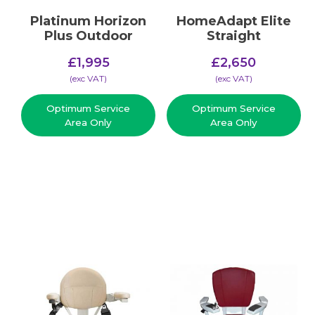
Platinum Horizon
HomeAdapt Elite
Plus Outdoor
Straight
£
1,995
£
2,650
(​exc VAT)
(​exc VAT)
Optimum Service
Optimum Service
Area Only
Area Only