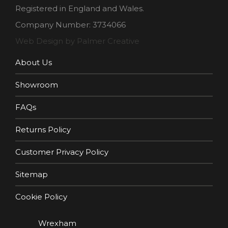
Registered in England and Wales.
Company Number: 3734066
Web Design by Palmer Creative
About Us
Showroom
FAQs
Returns Policy
Customer Privacy Policy
Sitemap
Cookie Policy
Wrexham