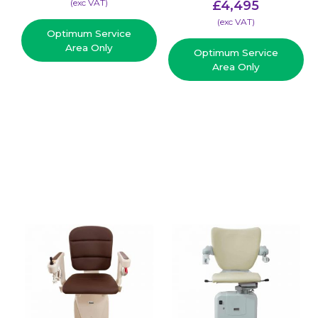
(​exc VAT)
£
4,495
(​exc VAT)
Optimum Service
Area Only
Optimum Service
Area Only