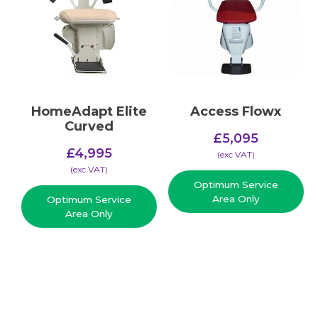
HomeAdapt Elite
Access Flowx
Curved
£
5,095
£
4,995
(​exc VAT)
(​exc VAT)
Optimum Service
Area Only
Optimum Service
Area Only