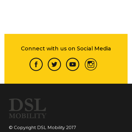
Connect with us on Social Media
© Copyright DSL Mobility 2017