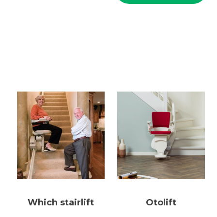
Which stairlift
Otolift