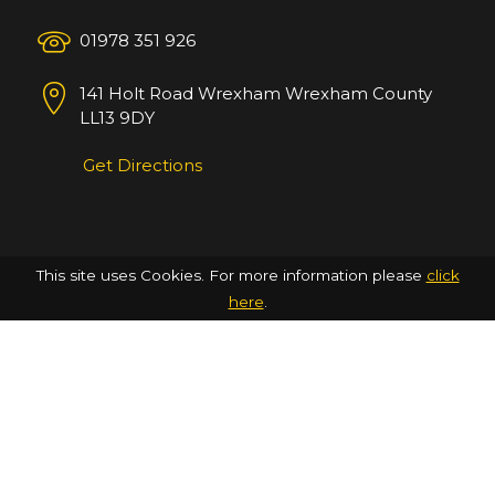
01978 351 926
141 Holt Road
Wrexham
Wrexham County
LL13 9DY
Get Directions
This site uses Cookies. For more information please
click
here
.