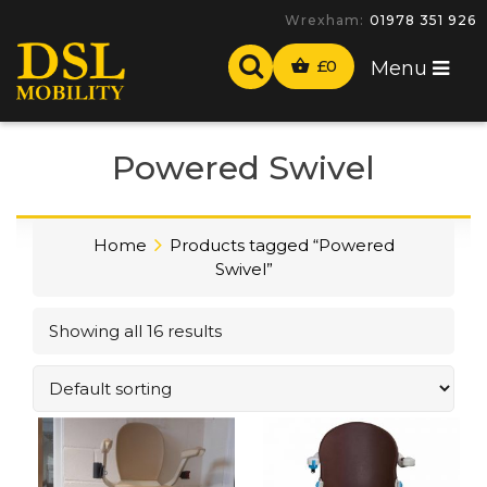
-
£
0
Menu
Powered Swivel
Home
Products tagged “Powered
Swivel”
Showing all 16 results