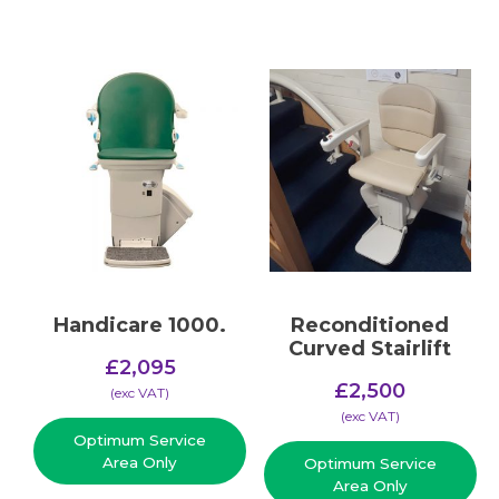
Handicare 1000.
Reconditioned
Curved Stairlift
£
2,095
£
2,500
(​exc VAT)
(​exc VAT)
Optimum Service
Area Only
Optimum Service
Area Only