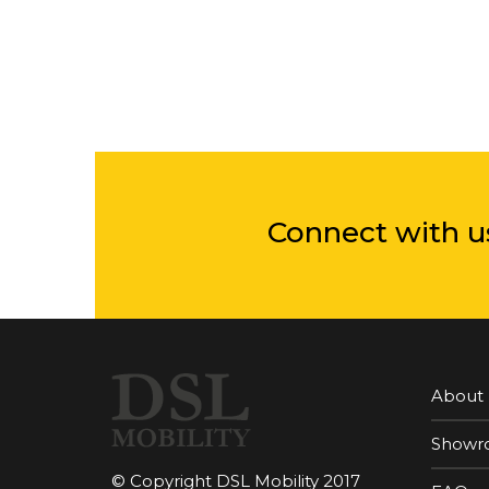
Connect with u
About
Showr
© Copyright DSL Mobility 2017