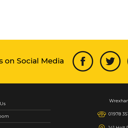
s on Social Media
Wrexha
 Us
01978 35
oom
141 Holt