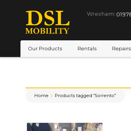
Wrexham:
0197
Our Products
Rentals
Repairs
Home
Products tagged “Sorrento”