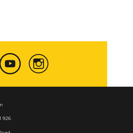
m
1 926
 Road