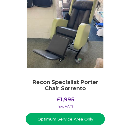
Recon Specialist Porter
Chair Sorrento
£
1,995
(​exc VAT)
Optimum Service Area Only