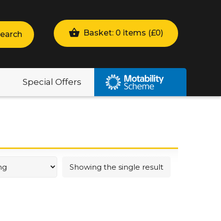
Basket: 0 items (
£
0
)
earch
Special Offers
Showing the single result