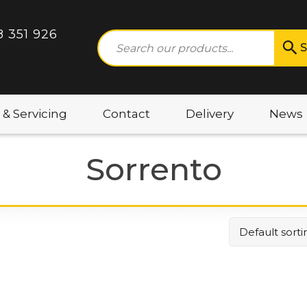
8 351 926
S
 & Servicing
Contact
Delivery
News
Sorrento