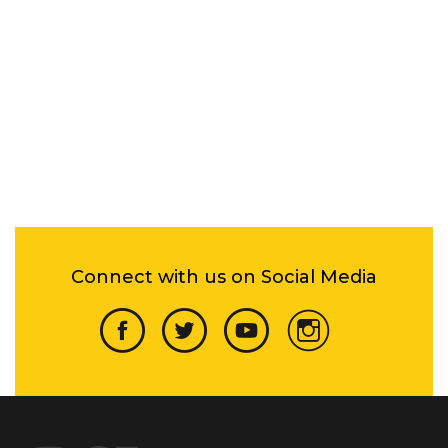
Connect with us on Social Media