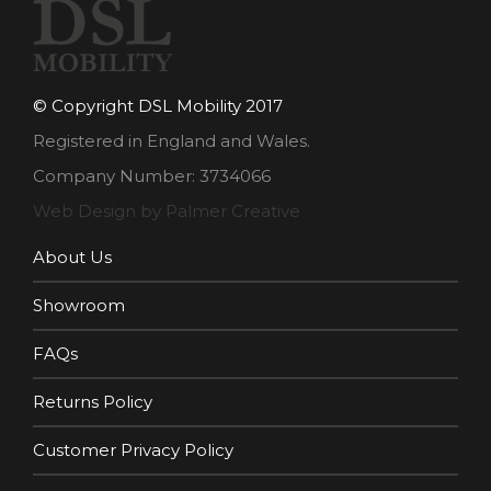
© Copyright DSL Mobility 2017
Registered in England and Wales.
Company Number: 3734066
Web Design by Palmer Creative
About Us
Showroom
FAQs
Returns Policy
Customer Privacy Policy