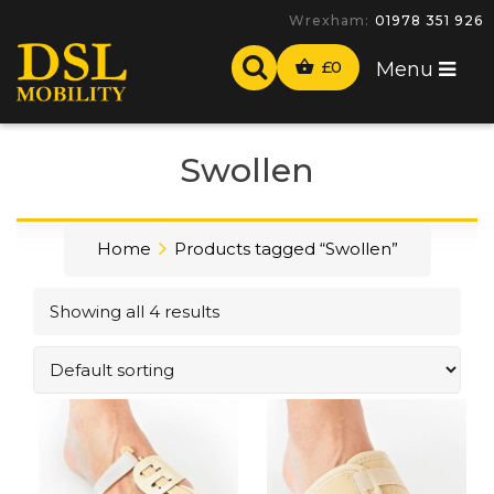
Wrexham:
01978 351 926
£
0
Menu
Swollen
Home
Products tagged “Swollen”
Showing all 4 results