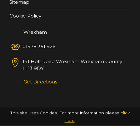
Sitemap
Cookie Policy
Wrexham
01978 351 926
141 Holt Road
Wrexham
Wrexham County
LL13 9DY
Get Directions
This site uses Cookies. For more information please
click
here
.