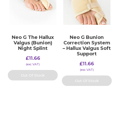
Neo G The Hallux
Neo G Bunion
Valgus (Bunion)
Correction System
Night Splint
– Hallux Valgus Soft
Support
£
11.66
£
11.66
(​exc VAT)
(​exc VAT)
Out Of Stock
Out Of Stock