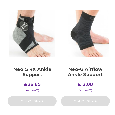
Neo G RX Ankle
Neo-G Airflow
Support
Ankle Support
£
26.65
£
12.08
(​exc VAT)
(​exc VAT)
Out Of Stock
Out Of Stock