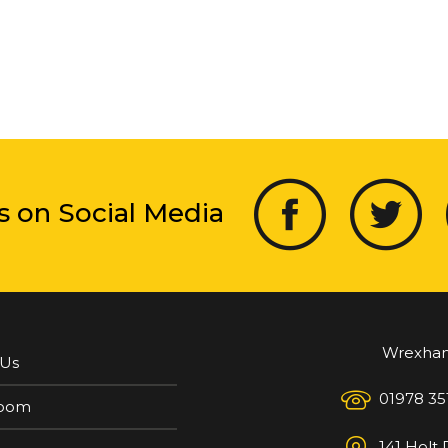
s on Social Media
Wrexha
 Us
01978 35
oom
141 Holt