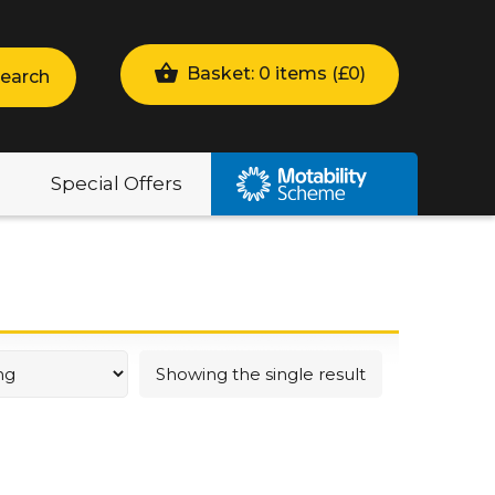
Basket: 0 items (
£
0
)
earch
Special Offers
Showing the single result