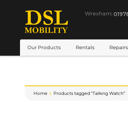
Wrexham:
0197
Our Products
Rentals
Repairs
Home
Products tagged “Talking Watch”