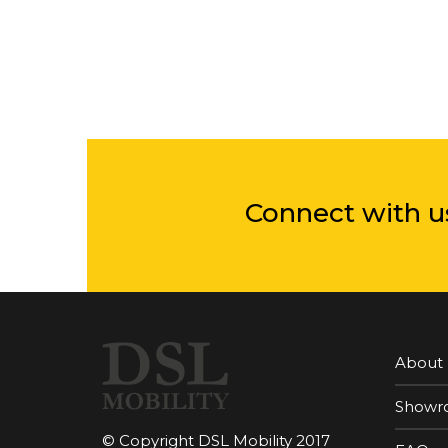
Connect with u
About
Showr
© Copyright DSL Mobility 2017