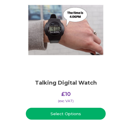
Talking Digital Watch
£
10
(​exc VAT)
Select Options