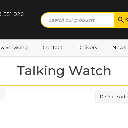
8 351 926
S
 & Servicing
Contact
Delivery
News
Talking Watch