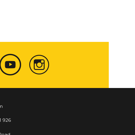
m
1 926
 Road