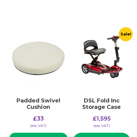
Sale!
Padded Swivel
DSL Fold Inc
Cushion
Storage Case
Original
£
33
£
1,595
price
Current
(​exc VAT)
(​exc VAT)
was:
price