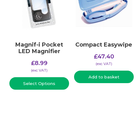
Magnif-i Pocket
Compact Easywipe
LED Magnifier
£
47.40
£
8.99
(​exc VAT)
(​exc VAT)
Add to basket
Select Options