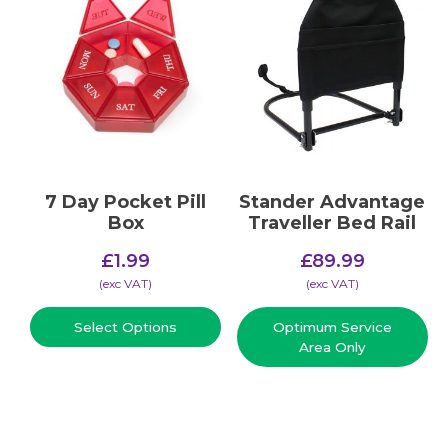
7 Day Pocket Pill
Stander Advantage
Box
Traveller Bed Rail
£
1.99
£
89.99
(​exc VAT)
(​exc VAT)
Select Options
Optimum Service
Area Only