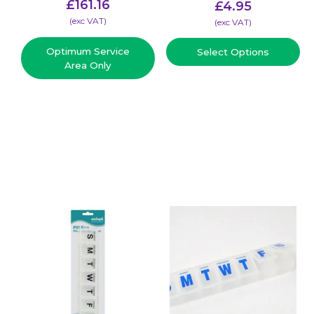
£
161.16
£
4.95
(​exc VAT)
(​exc VAT)
Optimum Service
Select Options
Area Only