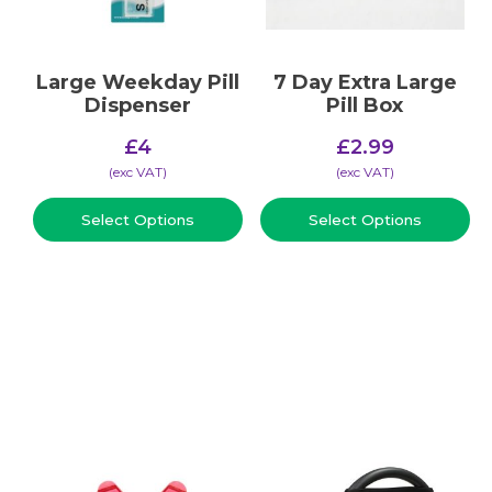
Large Weekday Pill
7 Day Extra Large
Dispenser
Pill Box
£
4
£
2.99
(​exc VAT)
(​exc VAT)
Select Options
Select Options