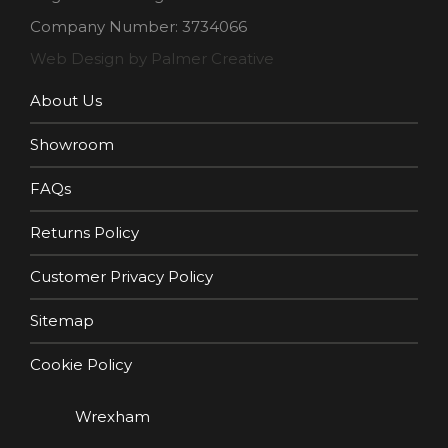
Company Number: 3734066
Web Design by Palmer Creative
About Us
Showroom
FAQs
Returns Policy
Customer Privacy Policy
Sitemap
Cookie Policy
Wrexham