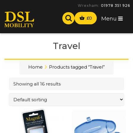
-
£
0
Menu
Travel
Home
Products tagged “Travel”
Showing all 16 results