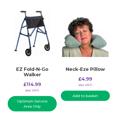
EZ Fold-N-Go
Neck-Eze Pillow
Walker
£
4.99
£
114.99
(​exc VAT)
(​exc VAT)
Add to basket
Optimum Service
Area Only