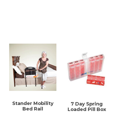
Stander Mobility
7 Day Spring
Bed Rail
Loaded Pill Box