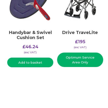
Handybar & Swivel
Drive TraveLite
Cushion Set
£
195
£
46.24
(​exc VAT)
(​exc VAT)
Optimum Service
Area Only
Add to basket