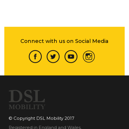
Connect with us on Social Media
© Copyright DSL Mobility 2017
Registered in England and Wales.