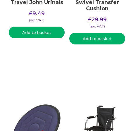
Travel John Urinals
Swivel Transfer
Cushion
£
9.49
£
29.99
(​exc VAT)
(​exc VAT)
Add to basket
Add to basket