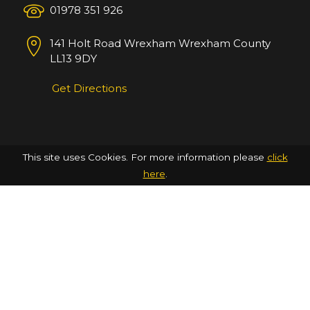
01978 351 926
141 Holt Road
Wrexham
Wrexham County
LL13 9DY
Get Directions
This site uses Cookies. For more information please
click
here
.