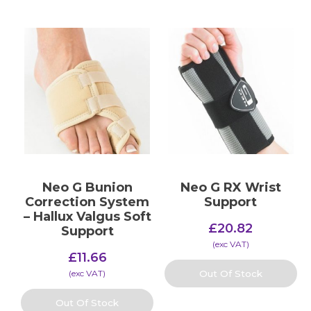
Neo G Bunion
Neo G RX Wrist
Correction System
Support
– Hallux Valgus Soft
£
20.82
Support
(​exc VAT)
£
11.66
(​exc VAT)
Out Of Stock
Out Of Stock