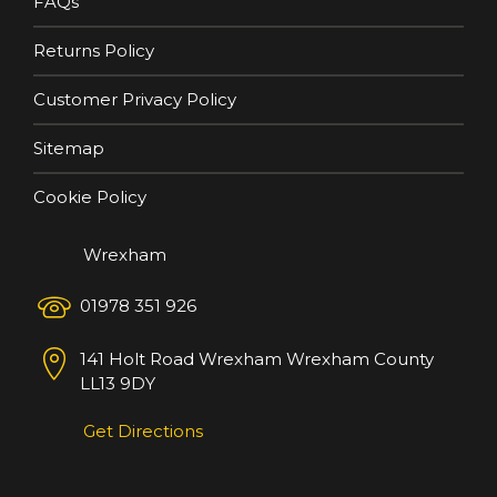
FAQs
Returns Policy
Customer Privacy Policy
Sitemap
Cookie Policy
Wrexham
01978 351 926
141 Holt Road
Wrexham
Wrexham County
LL13 9DY
Get Directions