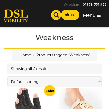
Wrexham:
01978 351 926
£
0
Menu
Weakness
Home
Products tagged “Weakness”
Showing all 6 results
Sale!