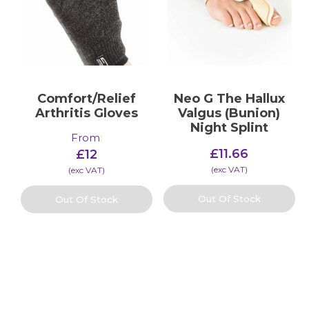
Comfort/Relief
Neo G The Hallux
Arthritis Gloves
Valgus (Bunion)
Night Splint
From
:
£
11.66
£
12
(​exc VAT)
(​exc VAT)
Out Of Stock
Out Of Stock