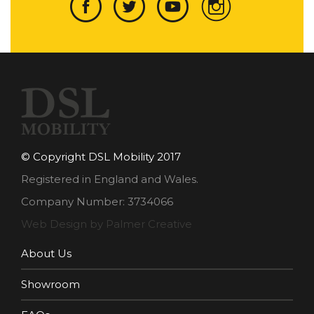
© Copyright DSL Mobility 2017
Registered in England and Wales.
Company Number: 3734066
Web Design by Palmer Creative
About Us
Showroom