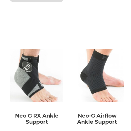
Neo G RX Ankle
Neo-G Airflow
Support
Ankle Support