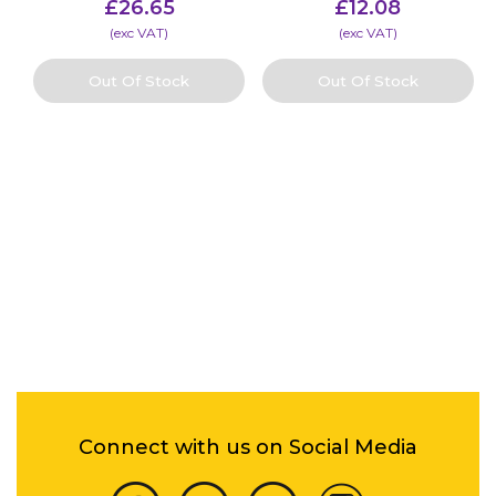
£
26.65
£
12.08
(​exc VAT)
(​exc VAT)
Out Of Stock
Out Of Stock
Connect with us on Social Media