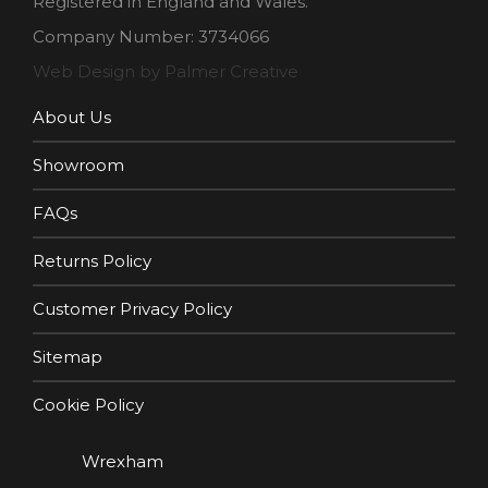
Registered in England and Wales.
Company Number: 3734066
Web Design by Palmer Creative
About Us
Showroom
FAQs
Returns Policy
Customer Privacy Policy
Sitemap
Cookie Policy
Wrexham