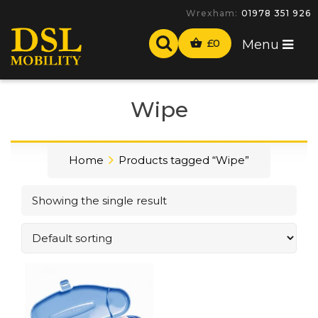
Wrexham:
01978 351 926
£
0
Menu
Wipe
Home
Products tagged “Wipe”
Showing the single result