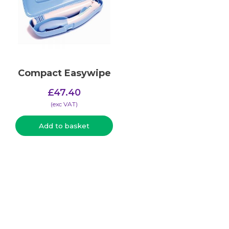
Compact Easywipe
£
47.40
(​exc VAT)
Add to basket