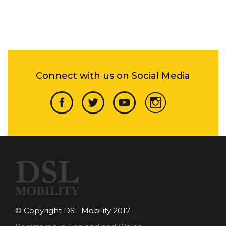
Connect with us on Social Media
© Copyright DSL Mobility 2017